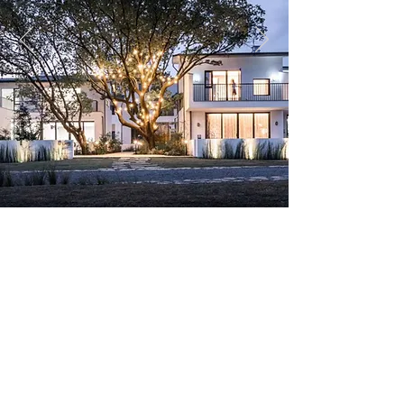
Copyright ©HXP Planung GmbH 2018 All rights
reserved.